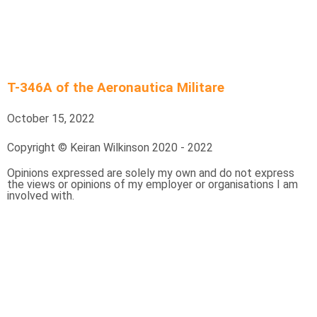
T-346A of the Aeronautica Militare
October 15, 2022
Copyright © Keiran Wilkinson 2020 - 2022
Opinions expressed are solely my own and do not express
the views or opinions of my employer or organisations I am
involved with.