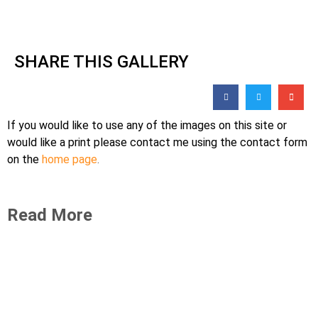
SHARE THIS GALLERY
If you would like to use any of the images on this site or
would like a print please contact me using the contact form
on the
home page
.
Read More