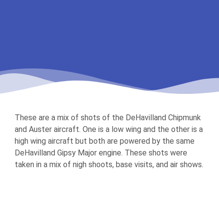
These are a mix of shots of the DeHavilland Chipmunk
and Auster aircraft. One is a low wing and the other is a
high wing aircraft but both are powered by the same
DeHavilland Gipsy Major engine. These shots were
taken in a mix of nigh shoots, base visits, and air shows.