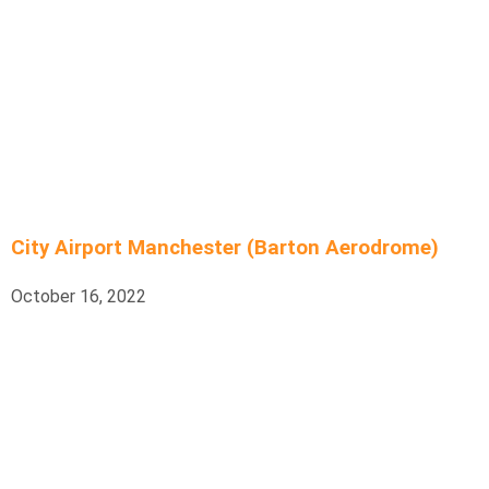
City Airport Manchester (Barton Aerodrome)
October 16, 2022