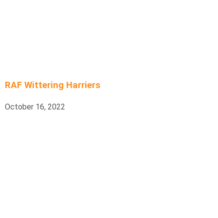
RAF Wittering Harriers
October 16, 2022