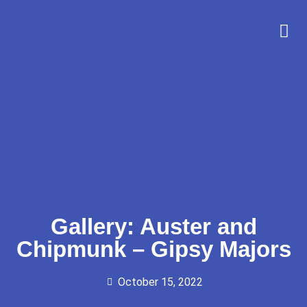
Gallery: Auster and
Chipmunk – Gipsy Majors
October 15, 2022